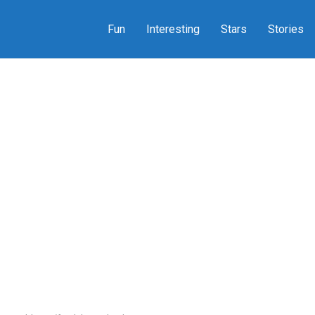
Fun
Interesting
Stars
Stories