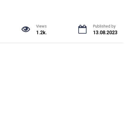
Views
Published by
1.2k.
13.08.2023