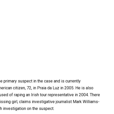
e primary suspect in the case and is currently
erican citizen, 72, in Praia da Luz in 2005. He is also
used of raping an Irish tour representative in 2004. There
sing girl, claims investigative journalist Mark Williams-
 investigation on the suspect.