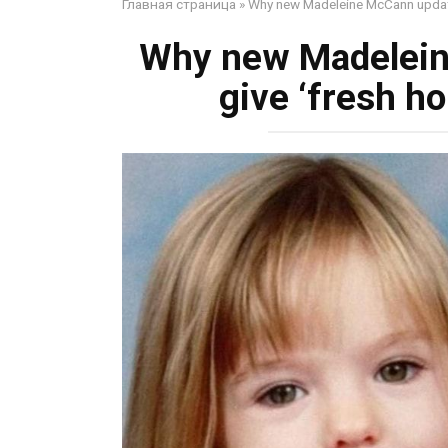
Главная страница
»
Why new Madeleine McCann update 
Why new Madelein
give ‘fresh ho