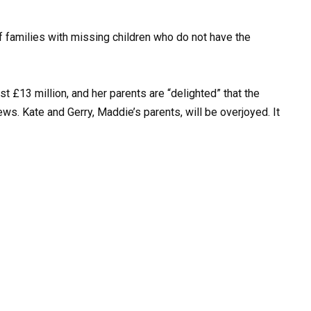
f families with missing children who do not have the
 £13 million, and her parents are “delighted” that the
ws. Kate and Gerry, Maddie’s parents, will be overjoyed. It