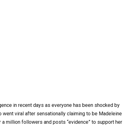
gence in recent days as everyone has been shocked by
 went viral after sensationally claiming to be Madeleine
a million followers and posts “evidence” to support her