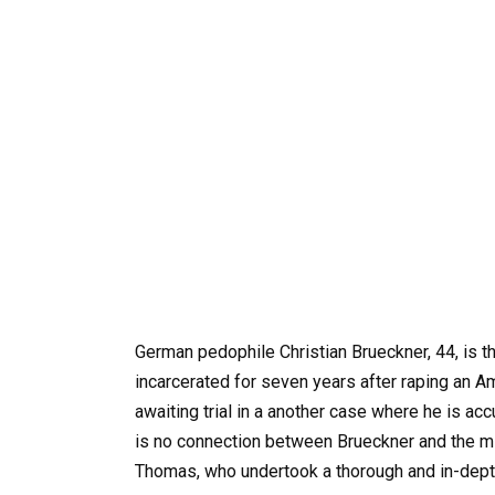
German pedophile Christian Brueckner, 44, is th
incarcerated for seven years after raping an Am
awaiting trial in a another case where he is acc
is no connection between Brueckner and the mis
Thomas, who undertook a thorough and in-depth