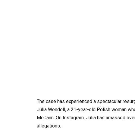
The case has experienced a spectacular resur
Julia Wendell, a 21-year-old Polish woman who
McCann. On Instagram, Julia has amassed over 
allegations.