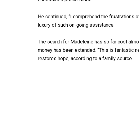
He continued, “I comprehend the frustrations o
luxury of such on-going assistance.
The search for Madeleine has so far cost almost
money has been extended. “This is fantastic ne
restores hope, according to a family source.