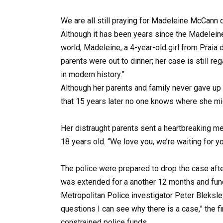
We are all still praying for Madeleine McCann
Although it has been years since the Madeleine
world, Madeleine, a 4-year-old girl from Praia 
parents were out to dinner; her case is still 
in modern history.”
Although her parents and family never gave up 
that 15 years later no one knows where she might
Her distraught parents sent a heartbreaking 
18 years old. “We love you, we’re waiting for yo
The police were prepared to drop the case afte
was extended for a another 12 months and fun
Metropolitan Police investigator Peter Bleksl
questions I can see why there is a case,” the 
constrained police funds.