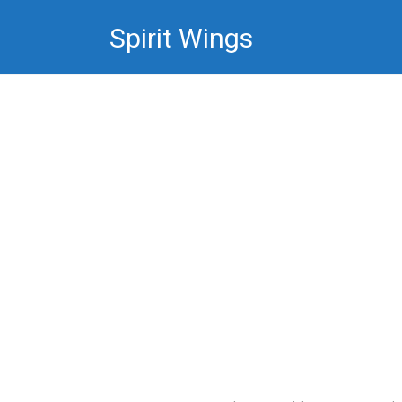
Skip
Spirit Wings
to
content