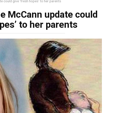
could give ‘fresh hopes’ to her parents
e McCann update could
pes’ to her parents