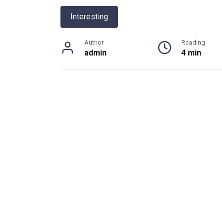
Interesting
Author
Reading
admin
4 min