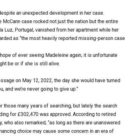
 despite an unexpected development in her case.
 McCann case rocked not just the nation but the entire
da Luz, Portugal, vanished from her apartment while her
regarded as “the most heavily reported missing-person case
hope of ever seeing Madeleine again, it is unfortunate
 be or if she is still alive.
message on May 12, 2022, the day she would have turned
u, and we’re never going to give up.”
r those many years of searching, but lately the search
ding for £302,470 was approved. According to retired
ey, who also remarked, “as long as there are unanswered
financing choice may cause some concern in an era of