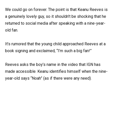
We could go on forever. The point is that Keanu Reeves is
a genuinely lovely guy, so it shouldn’t be shocking that he
returned to social media after speaking with a nine-year-
old fan.
It’s rumored that the young child approached Reeves at a
book signing and exclaimed, “I’m such a big fan!”
Reeves asks the boy’s name in the video that IGN has
made accessible. Keanu identifies himself when the nine-
year-old says “Noah” (as if there were any need).