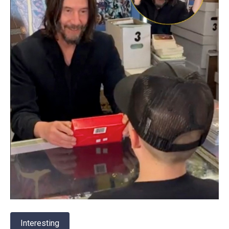
Interesting