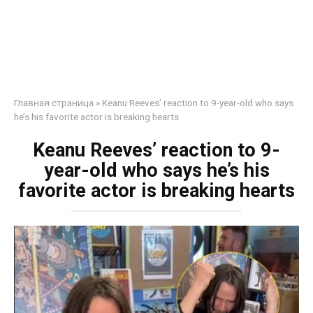
Главная страница
»
Keanu Reeves’ reaction to 9-year-old who says
he’s his favorite actor is breaking hearts
Keanu Reeves’ reaction to 9-
year-old who says he’s his
favorite actor is breaking hearts