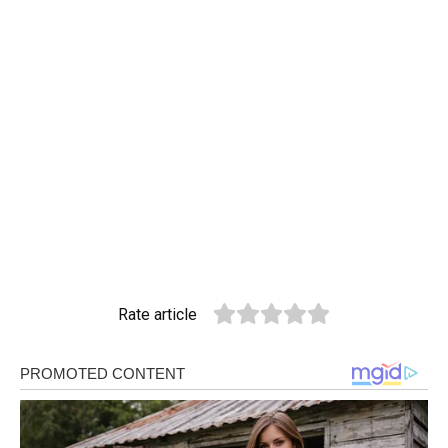
Rate article