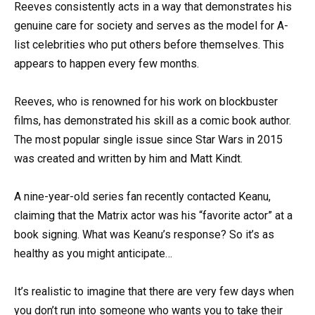
Reeves consistently acts in a way that demonstrates his
genuine care for society and serves as the model for A-
list celebrities who put others before themselves. This
appears to happen every few months.
Reeves, who is renowned for his work on blockbuster
films, has demonstrated his skill as a comic book author.
The most popular single issue since Star Wars in 2015
was created and written by him and Matt Kindt.
A nine-year-old series fan recently contacted Keanu,
claiming that the Matrix actor was his “favorite actor” at a
book signing. What was Keanu’s response? So it’s as
healthy as you might anticipate…
It’s realistic to imagine that there are very few days when
you don’t run into someone who wants you to take their