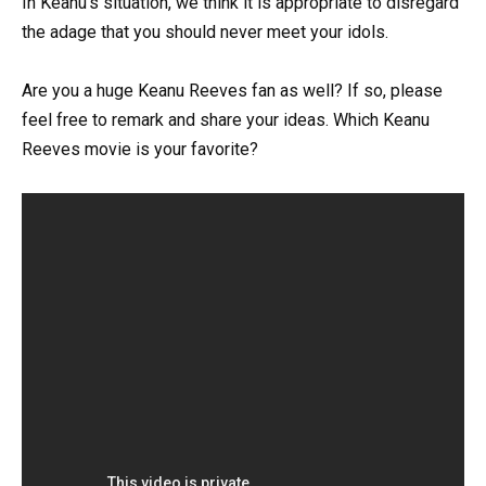
In Keanu’s situation, we think it is appropriate to disregard
the adage that you should never meet your idols.
Are you a huge Keanu Reeves fan as well? If so, please
feel free to remark and share your ideas. Which Keanu
Reeves movie is your favorite?