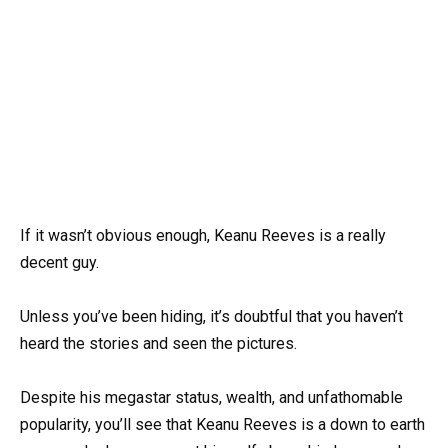
If it wasn’t obvious enough, Keanu Reeves is a really
decent guy.
Unless you’ve been hiding, it’s doubtful that you haven’t
heard the stories and seen the pictures.
Despite his megastar status, wealth, and unfathomable
popularity, you’ll see that Keanu Reeves is a down to earth