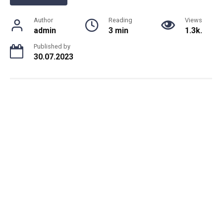
Author
Reading
Views
admin
3 min
1.3k.
Published by
30.07.2023