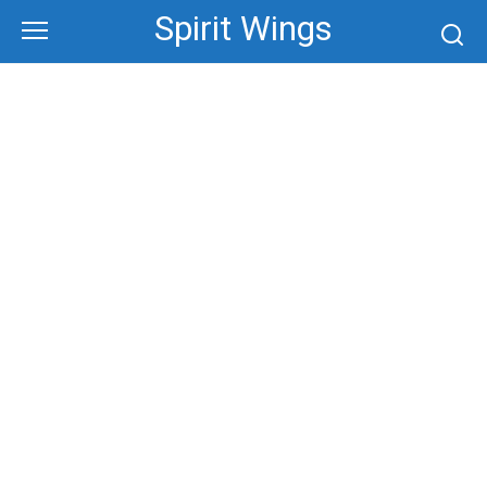
Skip
Spirit Wings
to
content