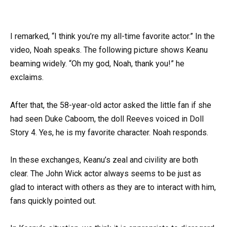
I remarked, “I think you’re my all-time favorite actor.” In the
video, Noah speaks. The following picture shows Keanu
beaming widely. “Oh my god, Noah, thank you!” he
exclaims.
After that, the 58-year-old actor asked the little fan if she
had seen Duke Caboom, the doll Reeves voiced in Doll
Story 4. Yes, he is my favorite character. Noah responds.
In these exchanges, Keanu’s zeal and civility are both
clear. The John Wick actor always seems to be just as
glad to interact with others as they are to interact with him,
fans quickly pointed out.