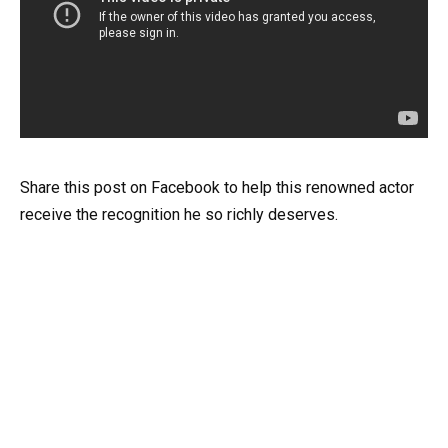
Share this post on Facebook to help this renowned actor
receive the recognition he so richly deserves.