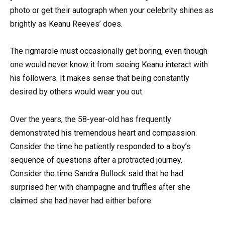
photo or get their autograph when your celebrity shines as
brightly as Keanu Reeves’ does.
The rigmarole must occasionally get boring, even though
one would never know it from seeing Keanu interact with
his followers. It makes sense that being constantly
desired by others would wear you out.
Over the years, the 58-year-old has frequently
demonstrated his tremendous heart and compassion.
Consider the time he patiently responded to a boy’s
sequence of questions after a protracted journey.
Consider the time Sandra Bullock said that he had
surprised her with champagne and truffles after she
claimed she had never had either before.