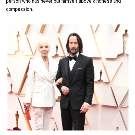
person who has never put himself above kindness and
compassion.