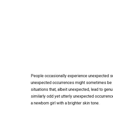
People occasionally experience unexpected sur
unexpected occurrences might sometimes be li
situations that, albeit unexpected, lead to gen
similarly odd yet utterly unexpected occurren
a newborn girl with a brighter skin tone.