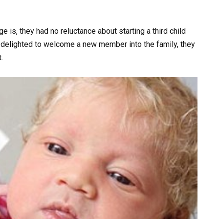
 is, they had no reluctance about starting a third child
e delighted to welcome a new member into the family, they
.