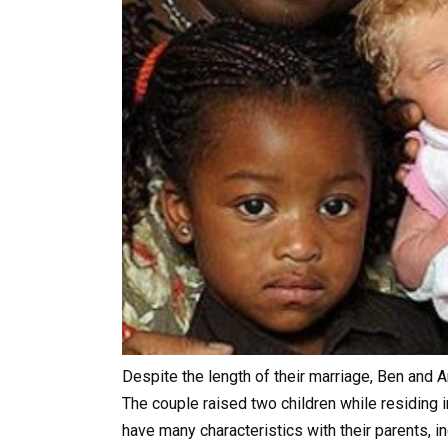
Despite the length of their marriage, Ben and A
The couple raised two children while residing i
have many characteristics with their parents, i