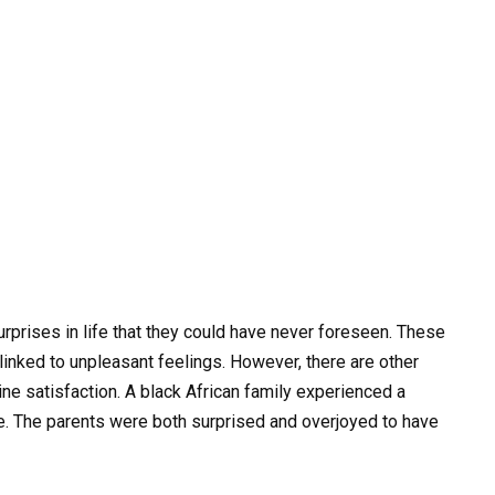
prises in life that they could have never foreseen. These
nked to unpleasant feelings. However, there are other
uine satisfaction. A black African family experienced a
ce. The parents were both surprised and overjoyed to have