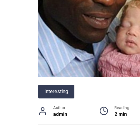
Interesting
Author
Reading
admin
2 min