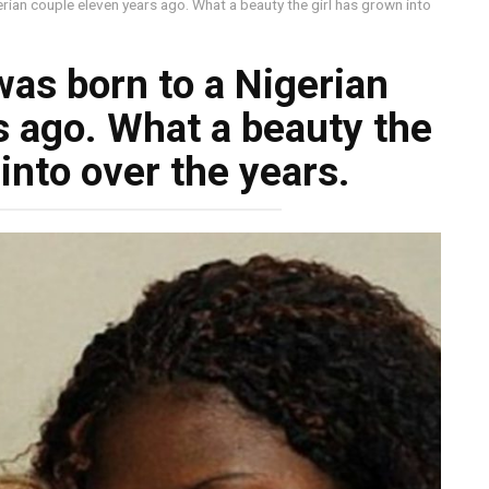
erian couple eleven years ago. What a beauty the girl has grown into
was born to a Nigerian
s ago. What a beauty the
into over the years.