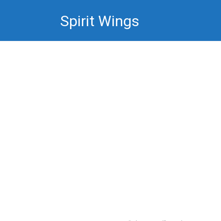
Skip
Spirit Wings
to
content