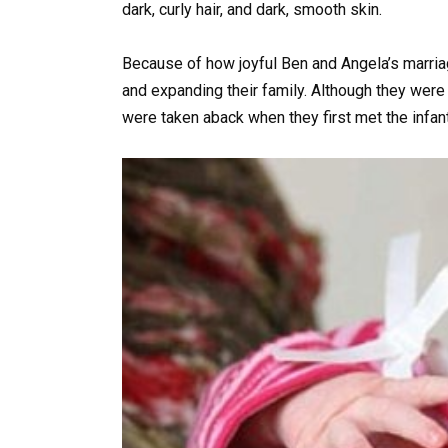
dark, curly hair, and dark, smooth skin.
Because of how joyful Ben and Angela’s marriage
and expanding their family. Although they wer
were taken aback when they first met the infant