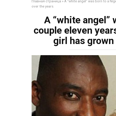
Главная страница
»
A “white angel” was born to a Nig
over the years.
A “white angel” 
couple eleven year
girl has grown 