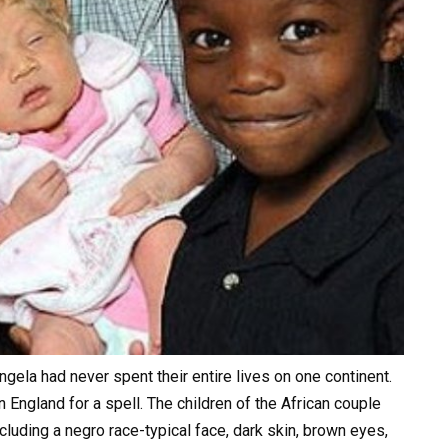
ngela had never spent their entire lives on one continent.
n England for a spell. The children of the African couple
ncluding a negro race-typical face, dark skin, brown eyes,