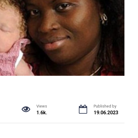
Views
Published by
1.6k.
19.06.2023