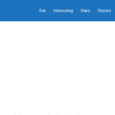
Fun
Interesting
Stars
Stories