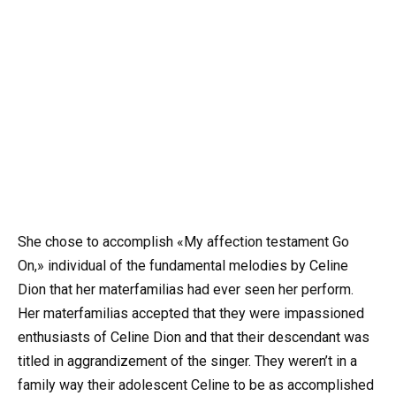
She chose to accomplish «My affection testament Go
On,» individual of the fundamental melodies by Celine
Dion that her materfamilias had ever seen her perform.
Her materfamilias accepted that they were impassioned
enthusiasts of Celine Dion and that their descendant was
titled in aggrandizement of the singer. They weren’t in a
family way their adolescent Celine to be as accomplished