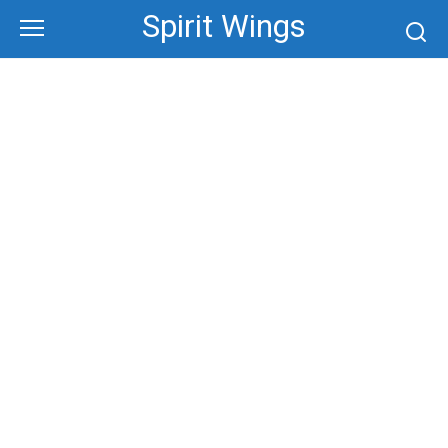
Skip
Spirit Wings
to
content