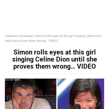
Главная страница
»
Simon rolls eyes at this girl singing Celine Dion
until she proves them wrong… VIDEO
Simon rolls eyes at this girl
singing Celine Dion until she
proves them wrong… VIDEO