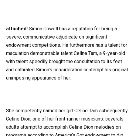
at
tached!
Simon Cowell has a reputation for being a
severe, communicative adjudicate on significant
endowment competitions. He furthermore has a talent for
maculation demonstrable talent Celine Tam, a 9-year-old
with talent speedily brought the consultation to its feet
and enthraled Simon’s consideration contempt his original
unimposing appearance of her.
She competently named her girl Celine Tam subsequently
Celine Dion, one of her front-runner musicians. severals
adults attempt to accomplish Celine Dion melodies on
programs according to America’s Got endowment to dip