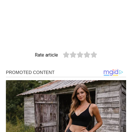
Rate article