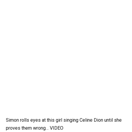
Simon rolls eyes at this girl singing Celine Dion until she
proves them wrong… VIDEO