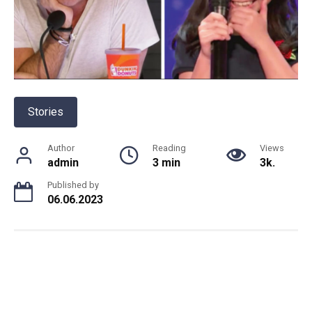
Stories
Author
Reading
Views
admin
3 min
3k.
Published by
06.06.2023