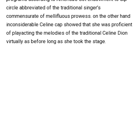
circle abbreviated of the traditional singer’s
commensurate of mellifluous prowess. on the other hand
inconsiderable Celine cap showed that she was proficient
of playacting the melodies of the traditional Celine Dion
virtually as before long as she took the stage.