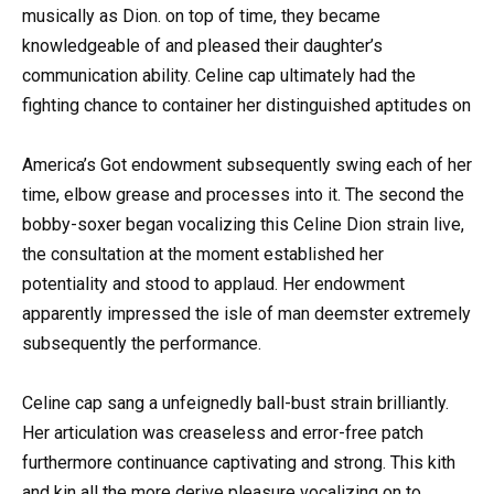
musically as Dion. on top of time, they became
knowledgeable of and pleased their daughter’s
communication ability. Celine cap ultimately had the
fighting chance to container her distinguished aptitudes on
America’s Got endowment subsequently swing each of her
time, elbow grease and processes into it. The second the
bobby-soxer began vocalizing this Celine Dion strain live,
the consultation at the moment established her
potentiality and stood to applaud. Her endowment
apparently impressed the isle of man deemster extremely
subsequently the performance.
Celine cap sang a unfeignedly ball-bust strain brilliantly.
Her articulation was creaseless and error-free patch
furthermore continuance captivating and strong. This kith
and kin all the more derive pleasure vocalizing on to