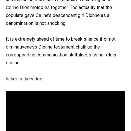
Celine Dion melodies together. The actuality that the
copulate gave Celine’s descendant girl Dionne as a
denomination is not shocking.
It is extremely ahead of time to break silence if or not
diminutiveness Dionne testament chalk up the
corresponding communication skilfulness as her elder
sibling.
hither is the video: